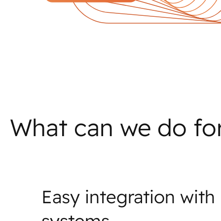
What can we do fo
Easy integration with
systems