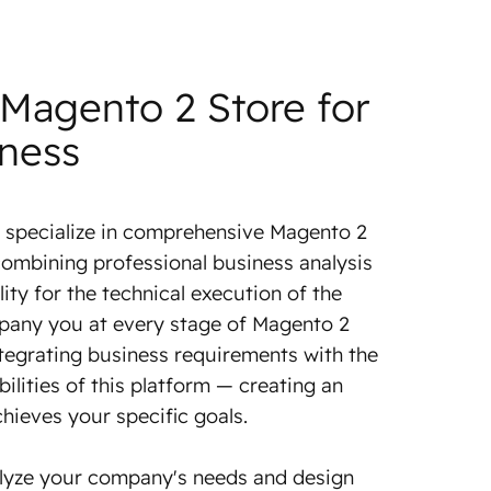
 Magento 2 Store for
iness
 specialize in comprehensive Magento 2
ombining professional business analysis
lity for the technical execution of the
pany you at every stage of Magento 2
tegrating business requirements with the
ilities of this platform — creating an
chieves your specific goals.
lyze your company's needs and design