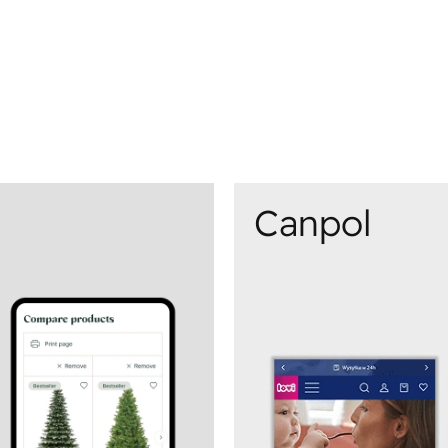
Canpol