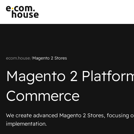
ecom.house
/
Magento 2 Stores
Magento 2 Platfor
Commerce
We create advanced Magento 2 Stores, focusing o
implementation.