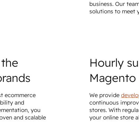
business. Our team
solutions to meet
 the
Hourly su
brands
Magento 
est ecommerce
We provide
develo
bility and
continuous improv
ementation, you
stores. With regula
roven and scalable
your online store 