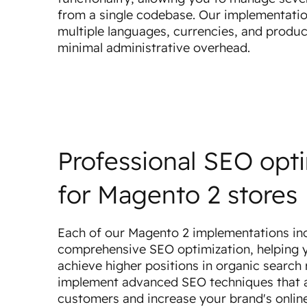
from a single codebase. Our implementati
multiple languages, currencies, and produc
minimal administrative overhead.
Professional SEO opt
for Magento 2 stores
Each of our Magento 2 implementations in
comprehensive SEO optimization, helping y
achieve higher positions in organic search 
implement advanced SEO techniques that 
customers and increase your brand's online 