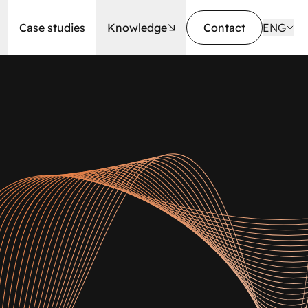
Case studies
Knowledge
Contact
ENG