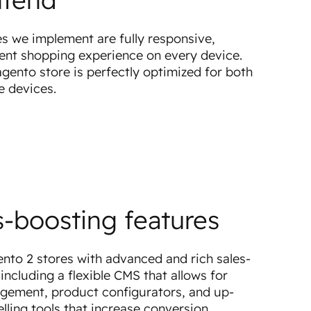
es we implement are fully responsive,
lent shopping experience on every device.
ento store is perfectly optimized for both
e devices.
s-boosting features
to 2 stores with advanced and rich sales-
including a flexible CMS that allows for
gement, product configurators, and up-
elling tools that increase conversion.