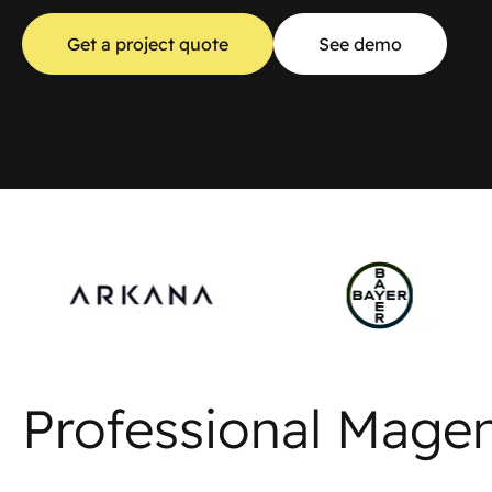
Get a project quote
See demo
Professional Mage