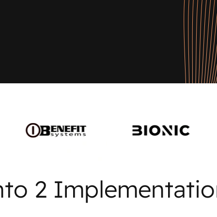
nto 2 Implementatio