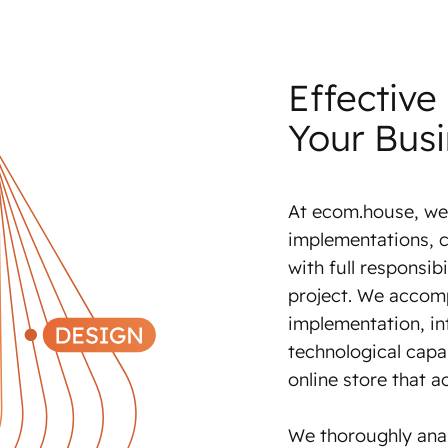
Effective
Your Bus
At ecom.house, we
implementations, c
with full responsibi
project. We accom
implementation, in
technological capab
online store that a
We thoroughly ana