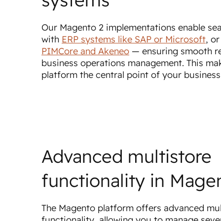
Our Magento 2 implementations enable sea
with
ERP systems like SAP or Microsoft
, o
PIMCore and Akeneo
— ensuring smooth r
business operations management. This ma
platform the central point of your busines
Advanced multistore
functionality in Mage
The Magento platform offers advanced mul
functionality, allowing you to manage sever