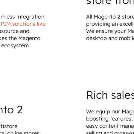
mless integration
All Magento 2 stor
r
PIM solutions like
providing an excel
esource and
We ensure your Mag
kes the Magento
desktop and mobil
s ecosystem.
Rich sale
nto 2
We equip our Magen
boosting features, 
easy content mana
tistore
selling and cross-s
al online stores