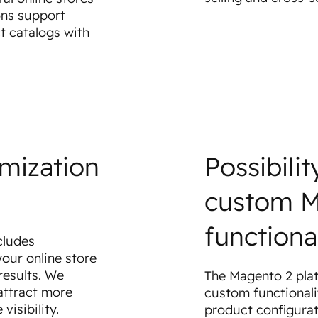
ons support
t catalogs with
imization
Possibili
custom 
functional
cludes
our online store
results. We
The Magento 2 plat
attract more
custom functionali
visibility.
product configurat