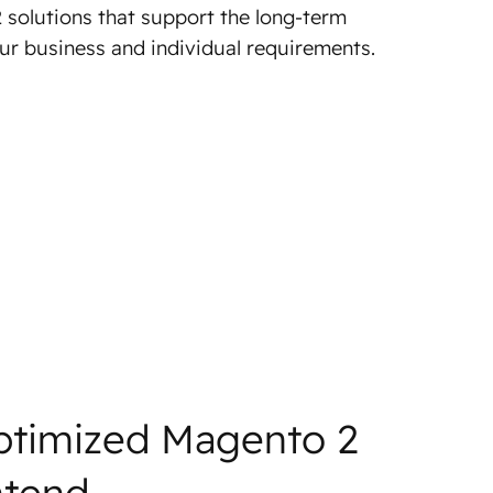
 solutions that support the long-term
r business and individual requirements.
ptimized Magento 2
ntend