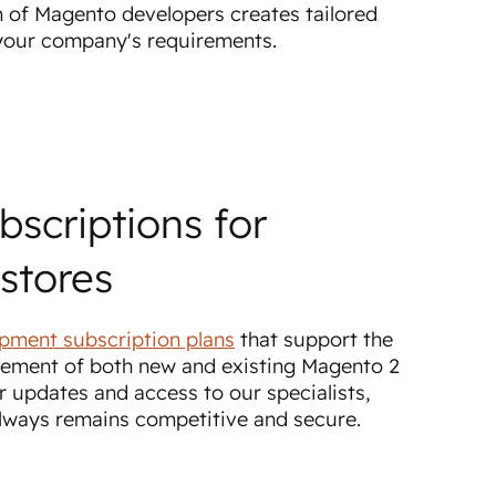
 of Magento developers creates tailored
 your company's requirements.
bscriptions for
stores
pment subscription plans
that support the
ement of both new and existing Magento 2
r updates and access to our specialists,
always remains competitive and secure.