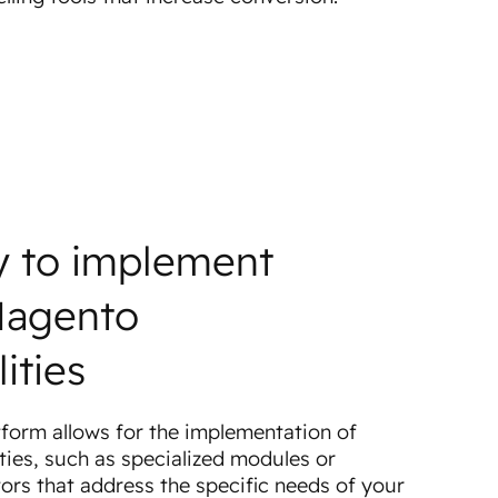
ty to implement
Magento
ities
form allows for the implementation of
ties, such as specialized modules or
ors that address the specific needs of your