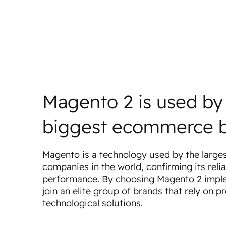
Magento 2 is used by
biggest ecommerce 
Magento is a technology used by the larg
companies in the world, confirming its relia
performance. By choosing Magento 2 impl
join an elite group of brands that rely on p
technological solutions.