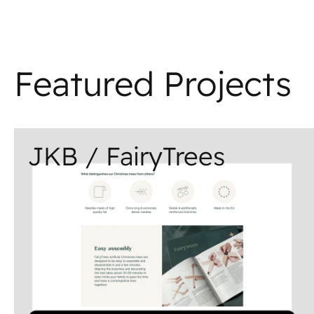
Featured Projects
JKB / FairyTrees