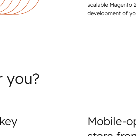
scalable Magento 2
development of you
r you?
 key
Mobile-o
store fro