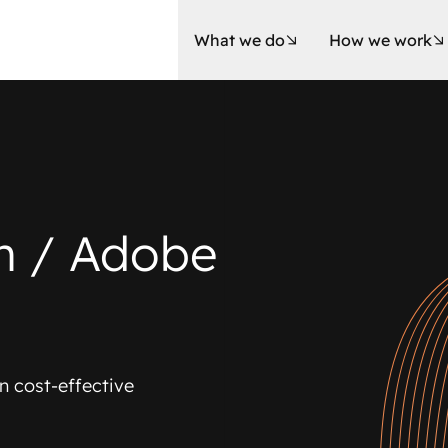
What we do
How we work
m / Adobe
n cost-effective