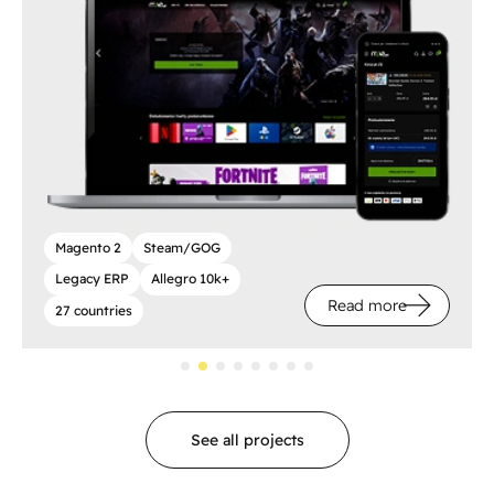
Magento 2
Steam/GOG
Legacy ERP
Allegro 10k+
Read more
27 countries
See all projects