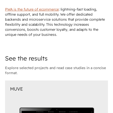
PWA is the future of ecommerce
: lightning-fast loading,
offline support, and full mobility. We offer dedicated
backends and microservice solutions that provide complete
flexibility and scalability. This technology increases
conversions, boosts customer loyalty, and adapts to the
unique needs of your business.
See the results
Explore selected projects and read case studies in a concise
format.
MUVE