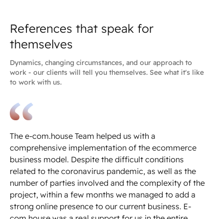
References that speak for
themselves
Dynamics, changing circumstances, and our approach to
work - our clients will tell you themselves. See what it's like
to work with us.
The e-com.house Team helped us with a
We
comprehensive implementation of the ecommerce
ec
business model. Despite the difficult conditions
pe
related to the coronavirus pandemic, as well as the
ni
number of parties involved and the complexity of the
de
project, within a few months we managed to add a
th
strong online presence to our current business. E-
wi
com.house was a real support for us in the entire
al