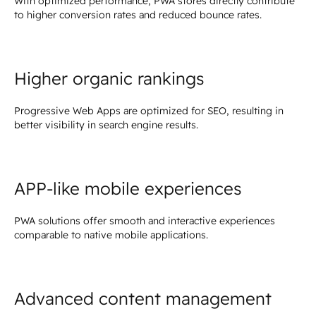
With optimized performance, PWA stores directly contribute
to higher conversion rates and reduced bounce rates.
Higher organic rankings
Progressive Web Apps are optimized for SEO, resulting in
better visibility in search engine results.
APP-like mobile experiences
PWA solutions offer smooth and interactive experiences
comparable to native mobile applications.
Advanced content management