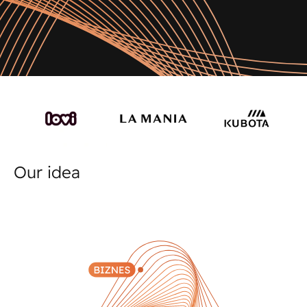
Our idea