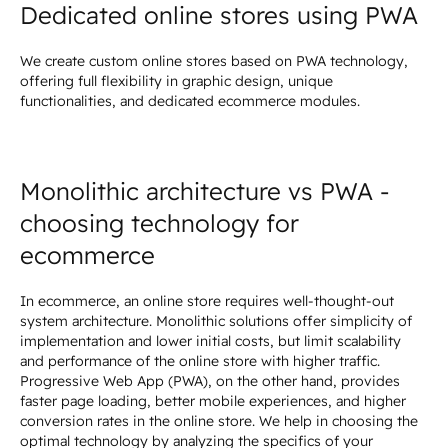
Dedicated online stores using PWA
We create custom online stores based on PWA technology,
offering full flexibility in graphic design, unique
functionalities, and dedicated ecommerce modules.
Monolithic architecture vs PWA -
choosing technology for
ecommerce
In ecommerce, an online store requires well-thought-out
system architecture. Monolithic solutions offer simplicity of
implementation and lower initial costs, but limit scalability
and performance of the online store with higher traffic.
Progressive Web App (PWA), on the other hand, provides
faster page loading, better mobile experiences, and higher
conversion rates in the online store. We help in choosing the
optimal technology by analyzing the specifics of your