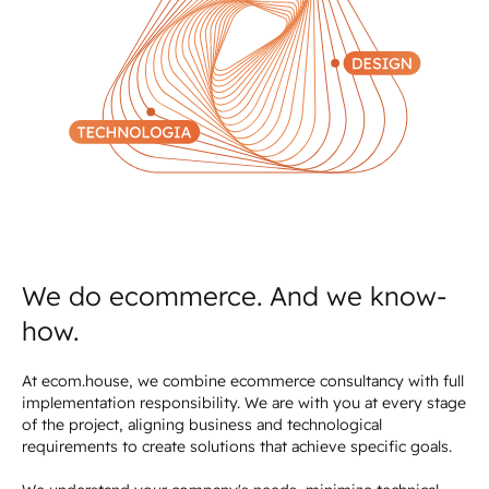
We do ecommerce. And we know-
how.
At ecom.house, we combine ecommerce consultancy with full
implementation responsibility. We are with you at every stage
of the project, aligning business and technological
requirements to create solutions that achieve specific goals.