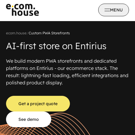
MENU
ecom.house
/
Custom PWA Storefronts
AI-first store on Entirius
We build modern PWA storefronts and dedicated
platforms on Entirius - our ecommerce stack. The
result: lightning-fast loading, efficient integrations and
polished product display.
Get a project quote
See demo