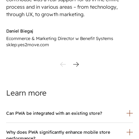
process and in various areas – from technology,
su
through UX, to growth marketing.
de
Daniel Biegaj
Al
Ecommerce & Marketing Director w Benefit Systems
Co
sklep.yes2move.com
Ku
Learn more
Can PWA be integrated with an existing store?
Yes, PWA can be seamlessly integrated with an existing store,
allowing for modernization and performance improvements.
Why does PWA significantly enhance mobile store
performance?