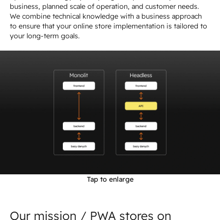
business, planned scale of operation, and customer needs.
We combine technical knowledge with a business approach
to ensure that your online store implementation is tailored to
your long-term goals.
Tap to enlarge
Our mission / PWA stores on