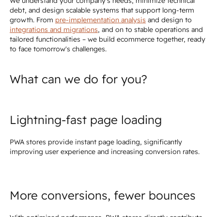
We understand your company's needs, minimize technical
debt, and design scalable systems that support long-term
growth. From
pre-implementation analysis
and design to
integrations and migrations
, and on to stable operations and
tailored functionalities – we build ecommerce together, ready
to face tomorrow's challenges.
What can we do for you?
Lightning-fast page loading
PWA stores provide instant page loading, significantly
improving user experience and increasing conversion rates.
More conversions, fewer bounces