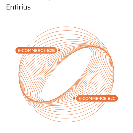
Entirius