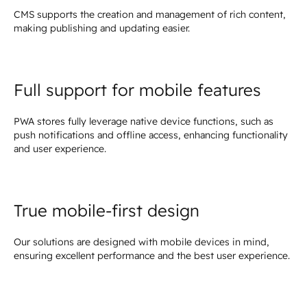
CMS supports the creation and management of rich content,
making publishing and updating easier.
Full support for mobile features
PWA stores fully leverage native device functions, such as
push notifications and offline access, enhancing functionality
and user experience.
True mobile-first design
Our solutions are designed with mobile devices in mind,
ensuring excellent performance and the best user experience.