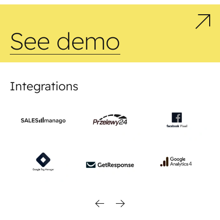
See demo
Integrations